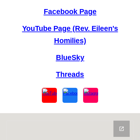
Facebook Page
YouTube Page (Rev. Eileen's
Homilies)
BlueSky
Threads