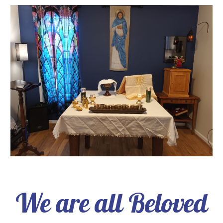
We are all Beloved