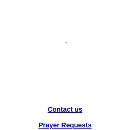
Contact us
Prayer Requests