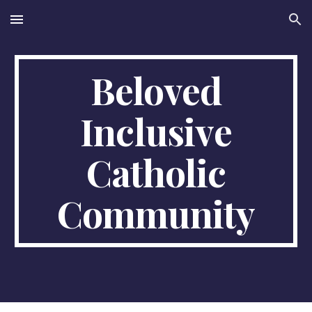
Skip to main content
Skip to navigation
Beloved
Inclusive
Catholic
Community