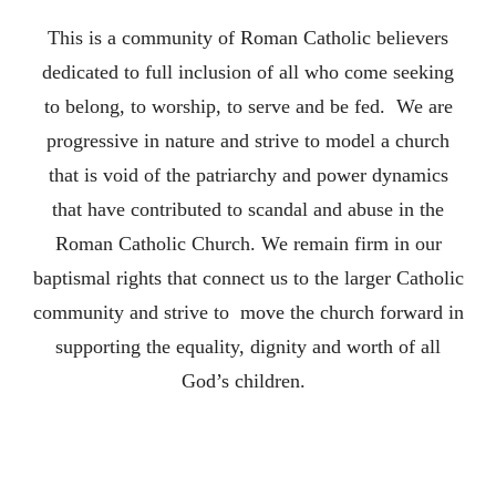
This is a community of Roman Catholic believers
dedicated to full inclusion of all who come seeking
to belong, to worship, to serve and be fed. We are
progressive in nature and strive to model a church
that is void of the patriarchy and power dynamics
that have contributed to scandal and abuse in the
Roman Catholic Church. We remain firm in our
baptismal rights that connect us to the larger Catholic
community and strive to move the church forward in
supporting the equality, dignity and worth of all
God’s children.